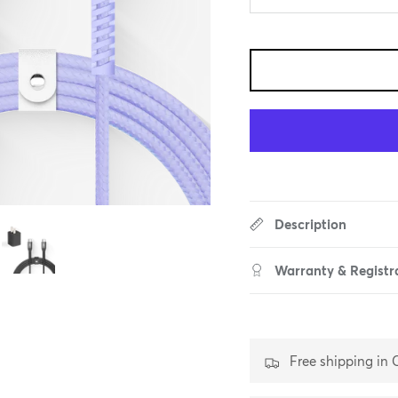
Description
Warranty & Registr
Free shipping in