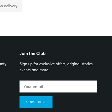
on delivery
Join the Club
anty
Sign up for exclusive offers, original stories,
events and more.
SUBSCRIBE