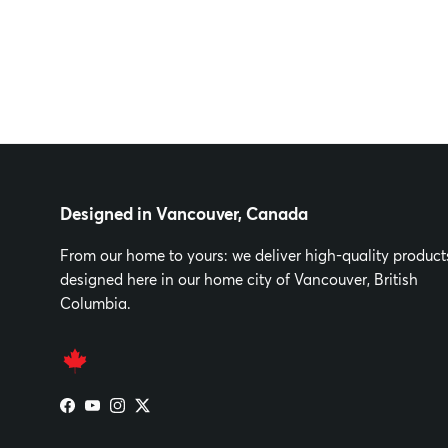
Designed in Vancouver, Canada
From our home to yours: we deliver high-quality product
designed here in our home city of Vancouver, British
Columbia.
Facebook
YouTube
Instagram
Twitter