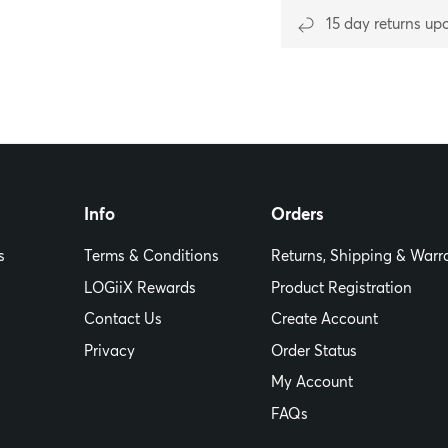
15 day returns up
Info
Orders
s
Terms & Conditions
Returns, Shipping & Warr
LOGiiX Rewards
Product Registration
Contact Us
Create Account
Privacy
Order Status
My Account
FAQs