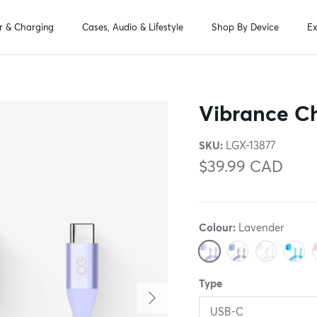
r & Charging
Cases, Audio & Lifestyle
Shop By Device
Ex
Vibrance Ch
SKU:
LGX-13877
$39.99 CAD
Colour:
Lavender
Lavender
Midnight Blue
White
Turquo
B
Type
Next
USB-C