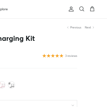
plore
Account
Cart
Search
Previous
Next
arging Kit
3 reviews
ise
lush
Black