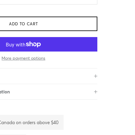
ADD TO CART
More payment options
ation
 Canada on orders above $40