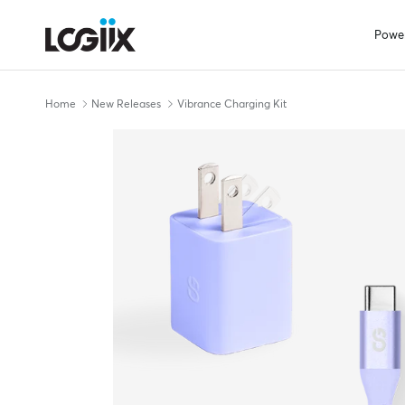
Skip to content
Powe
Home
New Releases
Vibrance Charging Kit