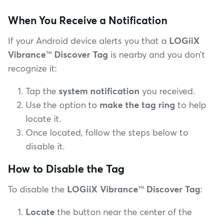
When You Receive a Notification
If your Android device alerts you that a
LOGiiX
Vibrance
™
Discover Tag
is nearby and you don’t
recognize it:
Tap the
system notification
you received.
Use the option to
make the tag ring
to help
locate it.
Once located, follow the steps below to
disable it.
How to Disable the Tag
To disable the
LOGiiX Vibrance
™
Discover Tag
:
Locate
the button near the center of the