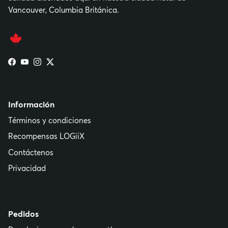
Vancouver, Columbia Británica.
Facebook
YouTube
Instagram
Twitter
Información
Términos y condiciones
Recompensas LOGiiX
Contáctenos
Privacidad
Pedidos