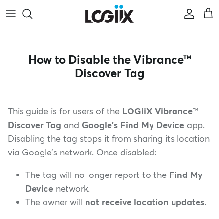
saltar al contenido
Cuenta
Car
How to Disable the Vibrance™
Discover Tag
This guide is for users of the
LOGiiX Vibrance
™
Discover Tag
and
Google’s Find My Device
app.
Disabling the tag stops it from sharing its location
via Google’s network. Once disabled:
The tag will no longer report to the
Find My
Device
network.
The owner will
not receive location updates
.