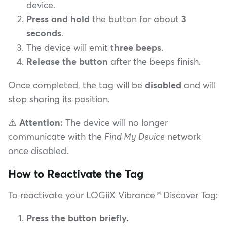
device.
Press and hold
the button for about
3
seconds
.
The device will emit
three beeps
.
Release the button
after the beeps finish.
Once completed, the tag will be
disabled
and will
stop sharing its position.
⚠️
Attention:
The device will no longer
communicate with the
Find My Device
network
once disabled.
How to Reactivate the Tag
To reactivate your LOGiiX Vibrance™ Discover Tag:
Press the button briefly.