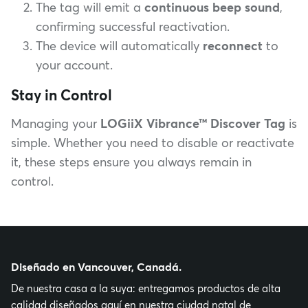
The tag will emit a
continuous beep sound
,
confirming successful reactivation.
The device will automatically
reconnect
to
your account.
Stay in Control
Managing your
LOGiiX Vibrance™ Discover Tag
is
simple. Whether you need to disable or reactivate
it, these steps ensure you always remain in
control.
Diseñado en Vancouver, Canadá.
De nuestra casa a la suya: entregamos productos de alta
calidad diseñados aquí en nuestra ciudad natal de