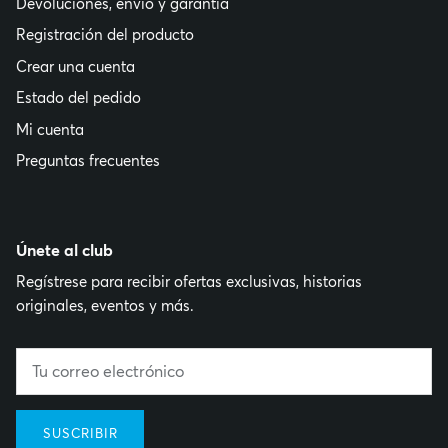
Devoluciones, envío y garantía
Registración del producto
Crear una cuenta
Estado del pedido
Mi cuenta
Preguntas frecuentes
Únete al club
Regístrese para recibir ofertas exclusivas, historias
originales, eventos y más.
SUSCRIBIR