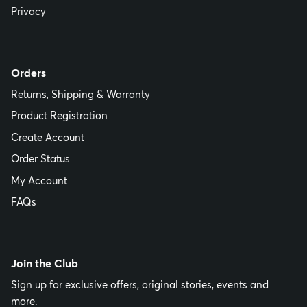
Privacy
Orders
Returns, Shipping & Warranty
Product Registration
Create Account
Order Status
My Account
FAQs
Join the Club
Sign up for exclusive offers, original stories, events and
more.