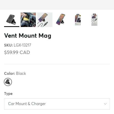
Vent Mount Mag
SKU:
LGX-13217
$59.99 CAD
Color:
Black
Black
Type
Car Mount & Charger