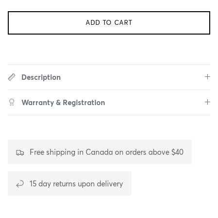
ADD TO CART
Description
Warranty & Registration
Free shipping in Canada on orders above $40
15 day returns upon delivery