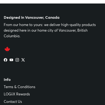
Designed in Vancouver, Canada
From our home to yours: we deliver high-quality products
designed here in our home city of Vancouver, British
Columbia.
Facebook
YouTube
Instagram
Twitter
Info
Terms & Conditions
LOGiiX Rewards
Contact Us